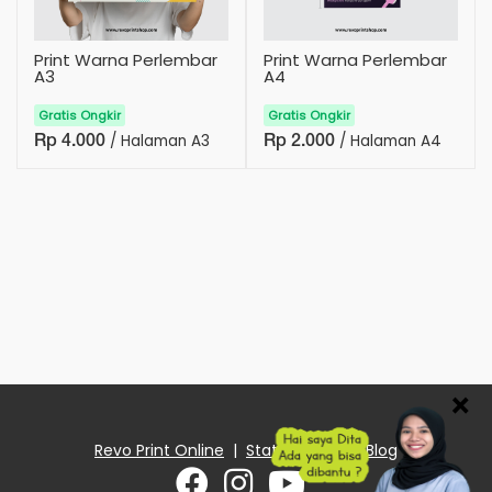
Print Warna Perlembar
Print Warna Perlembar
A3
A4
Gratis Ongkir
Gratis Ongkir
/ Halaman A3
/ Halaman A4
Rp 4.000
Rp 2.000
×
Revo Print Online
|
Status Order
|
Blog