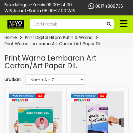
Buka:Minggu-Kamis 08.00-24.00
08174808735
WIB,Jumat-Sabtu 08.00-17.00 WIB
Home
Print Digital Hitam Putih & Warna
Print Warna Lembaran Art Carton/Art Paper Dll.
Print Warna Lembaran Art
Carton/Art Paper Dll.
Urutkan: