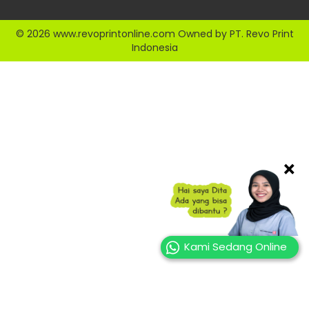
© 2026 www.revoprintonline.com Owned by PT. Revo Print
Indonesia
×
Kami Sedang Online