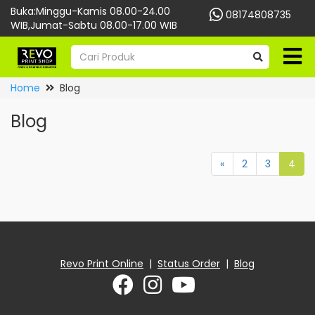
Buka:Minggu-Kamis 08.00-24.00
08174808735
WIB,Jumat-Sabtu 08.00-17.00 WIB
Home
Blog
Blog
«
2
3
4
Revo Print Online
|
Status Order
|
Blog